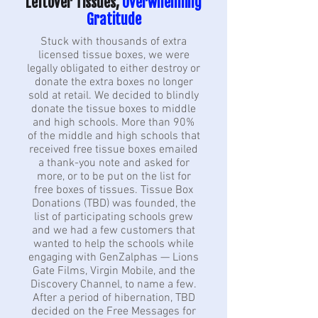
Leftover Tissues,
Overwhelming
Gratitude
Stuck with thousands of extra
licensed tissue boxes, we were
legally obligated to either destroy or
donate the extra boxes no longer
sold at retail. We decided to blindly
donate the tissue boxes to middle
and high schools. More than 90%
of the middle and high schools that
received free tissue boxes emailed
a thank-you note and asked for
more, or to be put on the list for
free boxes of tissues. Tissue Box
Donations (TBD) was founded, the
list of participating schools grew
and we had a few customers that
wanted to help the schools while
engaging with GenZalphas — Lions
Gate Films, Virgin Mobile, and the
Discovery Channel, to name a few.
After a period of hibernation, TBD
decided on the Free Messages for