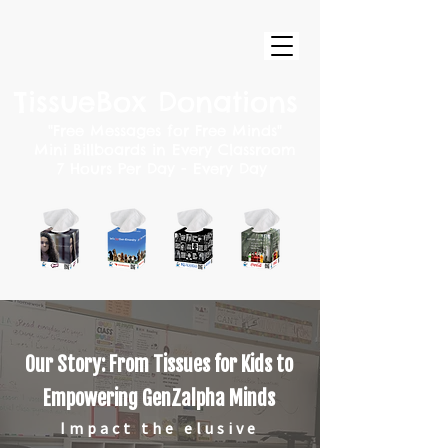
TissueBox Donations
"
Free
Messages for Free Minds"
Mini Billboards in Every Classroom
7 Hours Per Day - Every Day
Our Story: From Tissues for Kids to
Empowering GenZalpha Minds
Impact the elusive