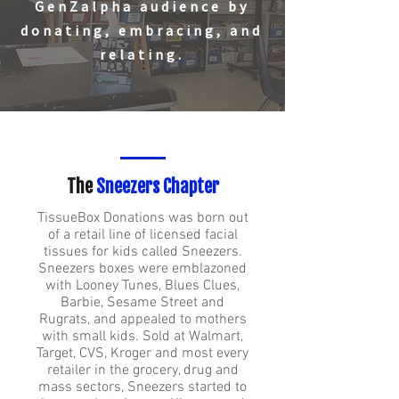
GenZalpha audience by
donating, embracing, and
relating.
The
Sneezers Chapter
TissueBox Donations was born out
of a retail line of licensed facial
tissues for kids called Sneezers.
Sneezers boxes were emblazoned
with Looney Tunes, Blues Clues,
Barbie, Sesame Street and
Rugrats, and appealed to mothers
with small kids. Sold at Walmart,
Target, CVS, Kroger and most every
retailer in the grocery, drug and
mass sectors, Sneezers started to