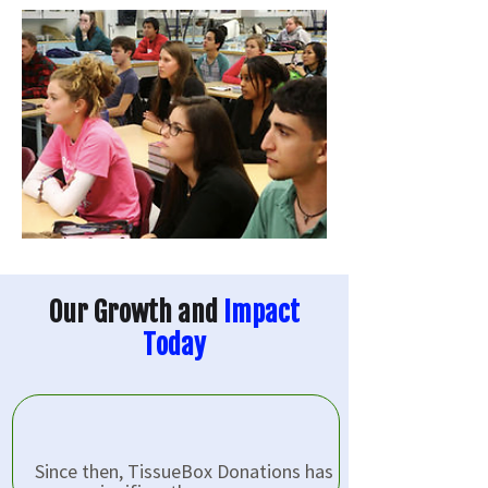
Our Growth and
Impact
Today
Since then, TissueBox Donations has