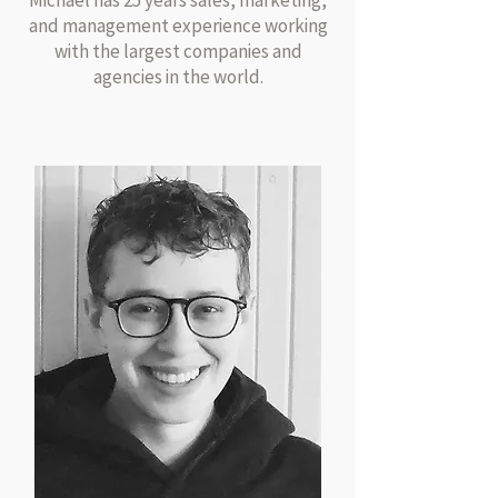
Michael has 25 years sales, marketing,
and management experience working
with the largest companies and
agencies in the world.