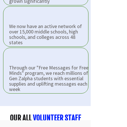
grown significantly
We now have an active network of
over 15,000 middle schools, high
schools, and colleges across 48
states
Through our "Free Messages for Free
Minds" program, we reach millions of
Gen Zalpha students with essential
supplies and uplifting messages each
week
OUR ALL
VOLUNTEER STAFF