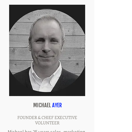
MICHAEL
AYER
FOUNDER & CHIEF EXECUTIVE
VOLUNTEER