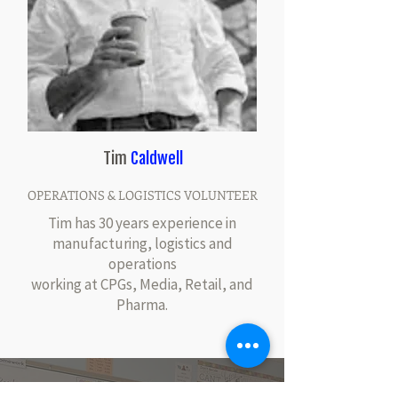
Tim
Caldwell
OPERATIONS & LOGISTICS VOLUNTEER
Tim has 30 years experience in
manufacturing, logistics and
operations
working at CPGs, Media, Retail, and
Pharma.