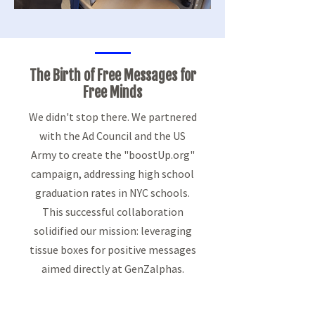
The Birth of Free
Messages for
Free Minds
We didn't stop there. We partnered
with the Ad Council and the US
Army to create the "boostUp.org"
campaign, addressing high school
graduation rates in NYC schools.
This successful collaboration
solidified our mission: leveraging
tissue boxes for positive messages
aimed directly at GenZalphas.