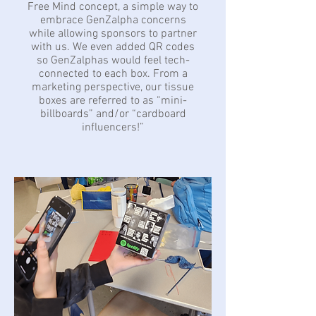
Free Mind concept, a simple way to
embrace GenZalpha concerns
while allowing sponsors to partner
with us. We even added QR codes
so GenZalphas would feel tech-
connected to each box. From a
marketing perspective, our tissue
boxes are referred to as “mini-
billboards” and/or “cardboard
influencers!”