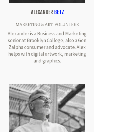
ALEXANDER
BETZ
MARKETING & ART VOLUNTEER
Alexander is a Business and Marketing
senior at Brooklyn College, also a Gen
Zalpha consumer and advocate. Alex
helps with digital artwork, marketing
and graphics.