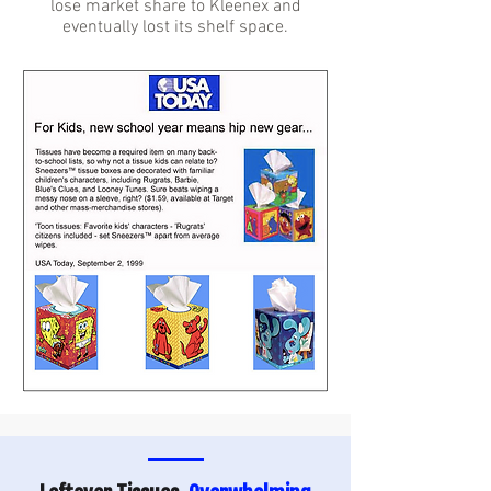
lose market share to Kleenex and
eventually lost its shelf space.